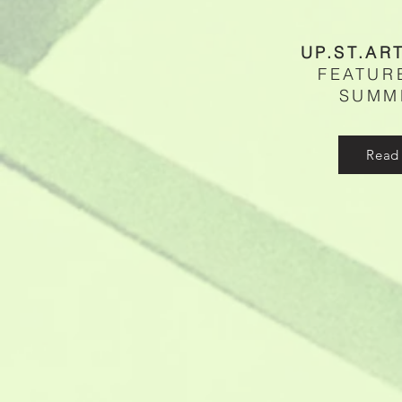
UP.ST.AR
FEATUR
SUMM
Read