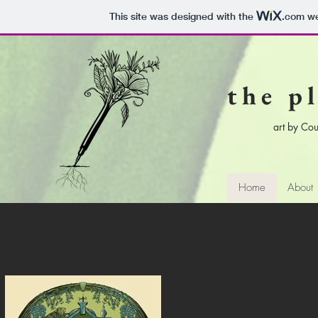
This site was designed with the
.com
we
the p
art by Cou
Home
About