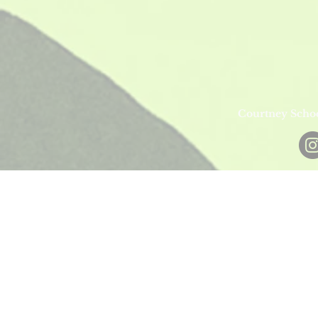
Courtney Schoe